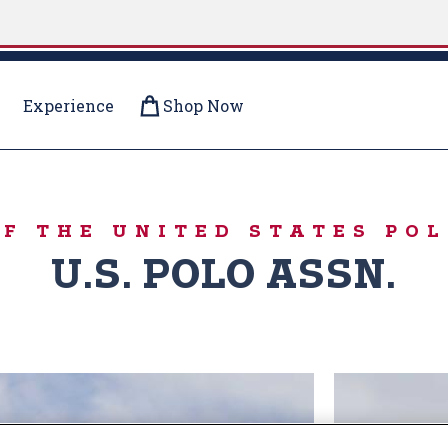
Experience
Shop Now
R PUFFERS
OF THE UNITED STATES POL
U.S. POLO ASSN.