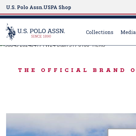
U.S. Polo Assn.
USPA Shop
Collections
Media
BORN TO PLAY
S
k
IN THE MOOD FO
i
THE OFFICIAL BRAND 
p
t
o
m
a
i
n
c
o