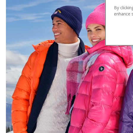
n
By clickin
t
enhance si
e
n
t