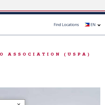
Find Locations
EN
O ASSOCIATION (USPA)