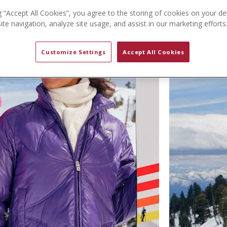
g “Accept All Cookies”, you agree to the storing of cookies on your de
te navigation, analyze site usage, and assist in our marketing efforts
Customize Settings
Accept All Cookies