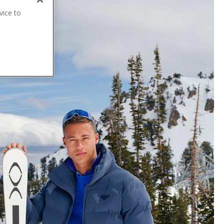
vice to
.