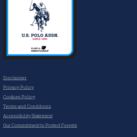
Disclaimer
Privacy Policy
Cookies Policy
Terms and Conditions
Accessibility Statement
Our Commitment to Protect Forests