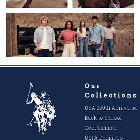
Our
Collections
USA 250th Anniversar
Back to School
Cool Summer
USPA Denim Co.