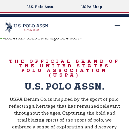
U.S. Polo Assn.
USPA Shop
BORN TO PLAY
S
k
USPA DENIM CO.
i
THE OFFICIAL BRAND OF
p
THE UNITED STATES
t
POLO ASSOCIATION
(USPA)
o
m
U.S. POLO ASSN.
a
i
USPA Denim Co. is inspired by the sport of polo,
n
reflecting a heritage that has remained relevant
c
throughout the ages. Capturing the bold and
o
trailblazing spirit of the sport of polo, we
n
embrace a sense of exploration and discovery