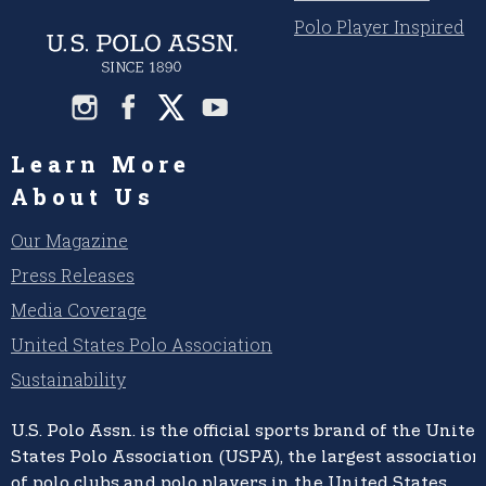
Polo Player Inspired
Learn More
About Us
Our Magazine
Press Releases
Media Coverage
United States Polo Association
Sustainability
U.S. Polo Assn.
is the official sports brand of the
United
States Polo Association (USPA),
the largest association
of polo clubs and polo players in the United States,