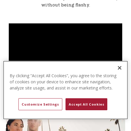
t
without being flashy.
e
n
t
By clicking “Accept All Cookies”, you agree to the storing
of cookies on your device to enhance site navigation,
analyze site usage, and assist in our marketing efforts.
Customize Settings
Accept All Cookies