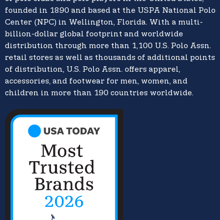
founded in 1890 and based at the USPA National Polo
Center (NPC) in Wellington, Florida. With a multi-
billion-dollar global footprint and worldwide
distribution through more than 1,100 U.S. Polo Assn.
retail stores as well as thousands of additional points
of distribution, U.S. Polo Assn. offers apparel,
accessories, and footwear for men, women, and
children in more than 190 countries worldwide.