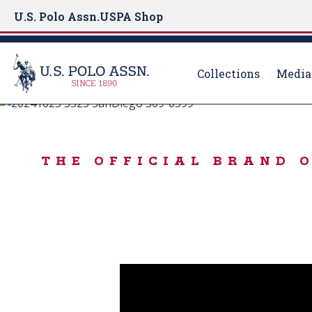
U.S. Polo Assn.
USPA Shop
Collections
Media
BORN TO PLAY
S
k
USPA SPORT
i
THE OFFICIAL BRAND 
p
t
o
m
a
i
n
c
o