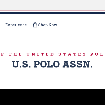
Experience
Shop Now
OF THE UNITED STATES POL
U.S. POLO ASSN.