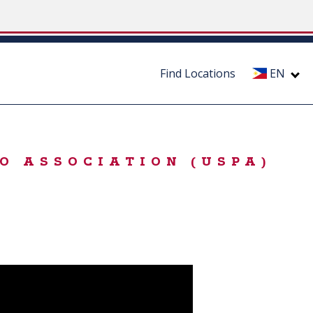
Find Locations
EN
O ASSOCIATION (USPA)