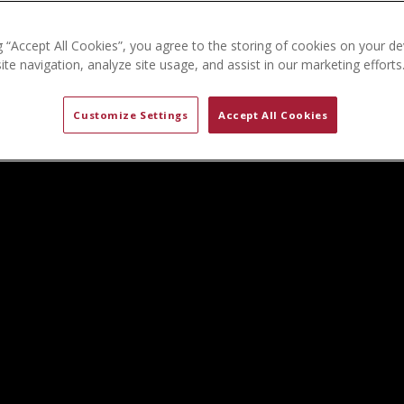
g “Accept All Cookies”, you agree to the storing of cookies on your de
te navigation, analyze site usage, and assist in our marketing efforts
Customize Settings
Accept All Cookies