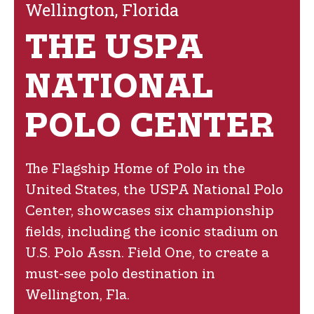
Wellington, Florida
THE USPA
NATIONAL
POLO CENTER
The Flagship Home of Polo in the
United States, the USPA National Polo
Center, showcases six championship
fields, including the iconic stadium on
U.S. Polo Assn. Field One, to create a
must-see polo destination in
Wellington, Fla.