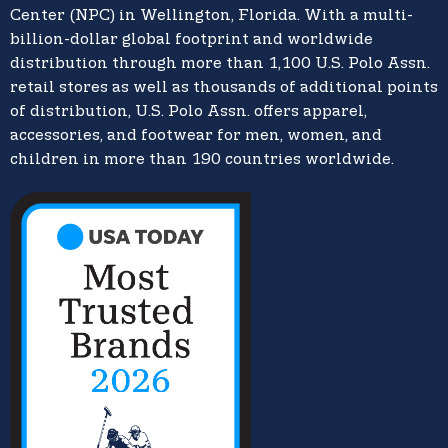
Center (NPC) in Wellington, Florida. With a multi-
billion-dollar global footprint and worldwide
distribution through more than 1,100 U.S. Polo Assn.
retail stores as well as thousands of additional points
of distribution, U.S. Polo Assn. offers apparel,
accessories, and footwear for men, women, and
children in more than 190 countries worldwide.