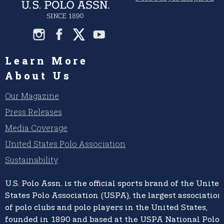
Learn More
About Us
Our Magazine
Press Releases
Media Coverage
United States Polo Association
Sustainability
U.S. Polo Assn.
is the official sports brand of the
United
States Polo Association (USPA),
the largest association
of polo clubs and polo players in the United States,
founded in 1890 and based at the USPA National Polo