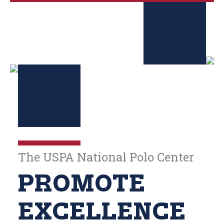
The USPA National Polo Center
PROMOTE
EXCELLENCE