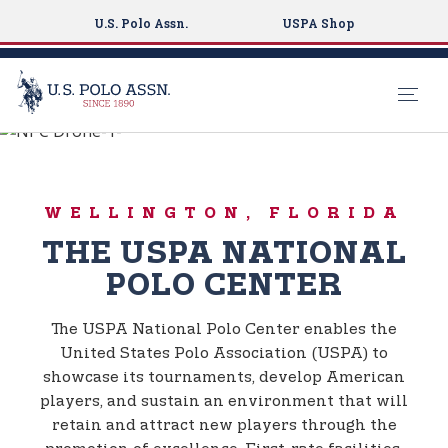
U.S. Polo Assn.
USPA Shop
Global Sports Experience
S
k
USPA NATIONAL
i
POLO CENTER
WELLINGTON, FLORIDA
p
t
THE USPA NATIONAL
o
POLO CENTER
m
a
The USPA National Polo Center enables the
i
United States Polo Association (USPA) to
n
showcase its tournaments, develop American
c
players, and sustain an environment that will
o
retain and attract new players through the
n