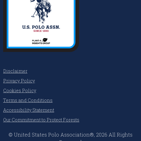
Disclaimer
Privacy Policy
Cookies Policy
Terms and Conditions
Accessibility Statement
Our Commitment to Protect Forests
© United States Polo Association®, 2026 All Rights