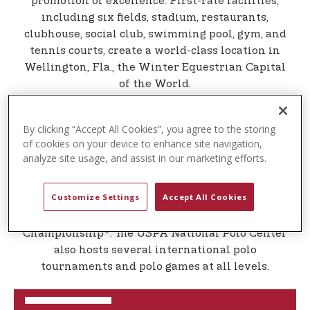
promotion of excellence. First-rate facilities,
t
including six fields, stadium, restaurants,
e
clubhouse, social club, swimming pool, gym, and
n
tennis courts, create a world-class location in
t
Wellington, Fla., the Winter Equestrian Capital
of the World.
Located in the heart of South Florida, the USPA
National Polo Center is owned and managed by
By clicking “Accept All Cookies”, you agree to the storing
the USPA to showcase the finest the sport has to
of cookies on your device to enhance site navigation,
offer. The USPA's premiere tournaments take
analyze site usage, and assist in our marketing efforts.
place on Sundays from February through April
each winter season, including the prestigious
Customize Settings
Accept All Cookies
U.S. Open Polo Championship®, the USPA Gold
Cup, and the U.S. Open Women's Polo
Championship®. The USPA National Polo Center
also hosts several international polo
tournaments and polo games at all levels.