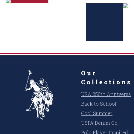
Our
Collections
USA 250th Anniversar
Back to School
Cool Summer
USPA Denim Co.
Polo Player Inspired