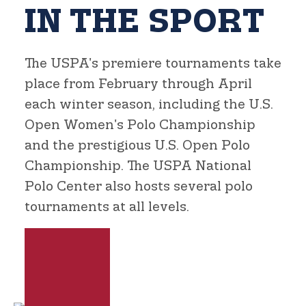
IN THE SPORT
The USPA's premiere tournaments take
place from February through April
each winter season, including the U.S.
Open Women's Polo Championship
and the prestigious U.S. Open Polo
Championship. The USPA National
Polo Center also hosts several polo
tournaments at all levels.