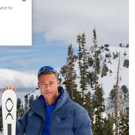
vice to
.