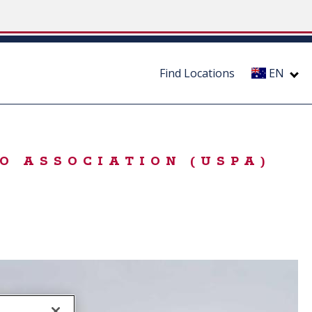
Find Locations
EN
O ASSOCIATION (USPA)