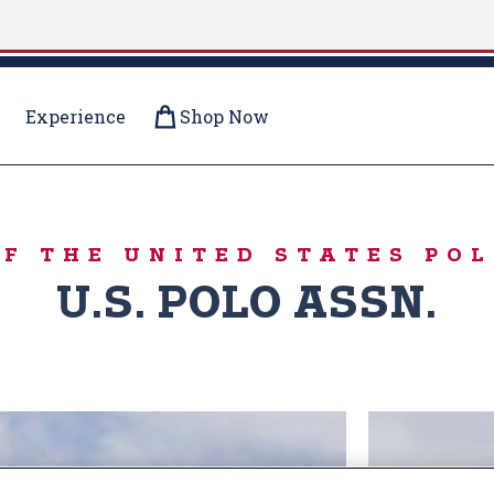
Experience
Shop Now
R PUFFERS
OF THE UNITED STATES POL
U.S. POLO ASSN.