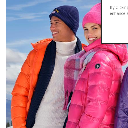
n
By clickin
t
enhance si
e
n
t