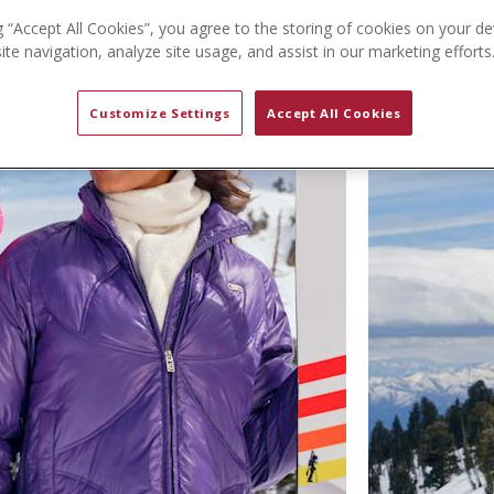
g “Accept All Cookies”, you agree to the storing of cookies on your de
te navigation, analyze site usage, and assist in our marketing efforts
Customize Settings
Accept All Cookies