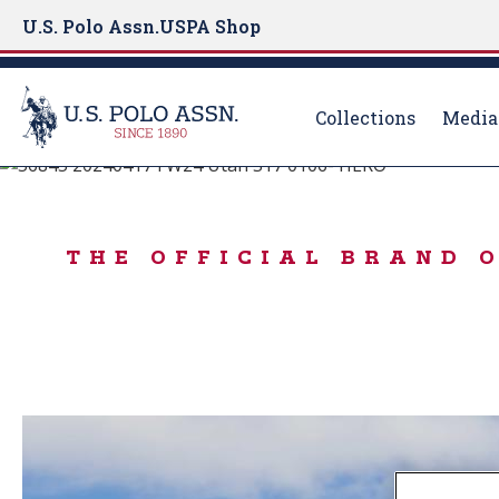
U.S. Polo Assn.
USPA Shop
Collections
Media
BORN TO PLAY
S
k
IN THE MOOD FO
i
THE OFFICIAL BRAND 
p
t
o
m
a
i
n
c
o