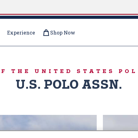
Experience
Shop Now
R PUFFERS
OF THE UNITED STATES POL
U.S. POLO ASSN.