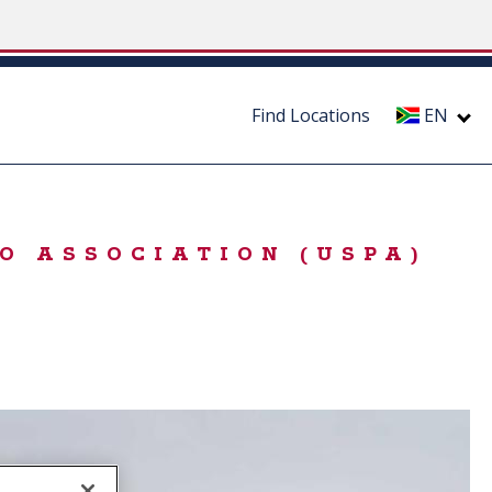
Find Locations
EN
O ASSOCIATION (USPA)