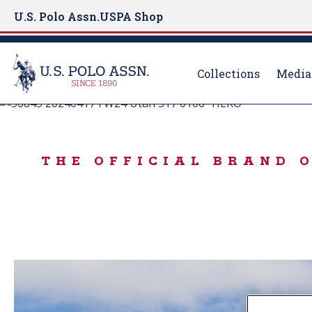
U.S. Polo Assn.
USPA Shop
Collections
Media
BORN TO PLAY
S
k
IN THE MOOD FO
i
THE OFFICIAL BRAND 
p
t
o
m
a
i
n
c
o