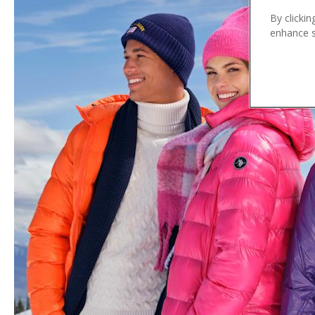
n
By clickin
t
enhance si
e
n
t