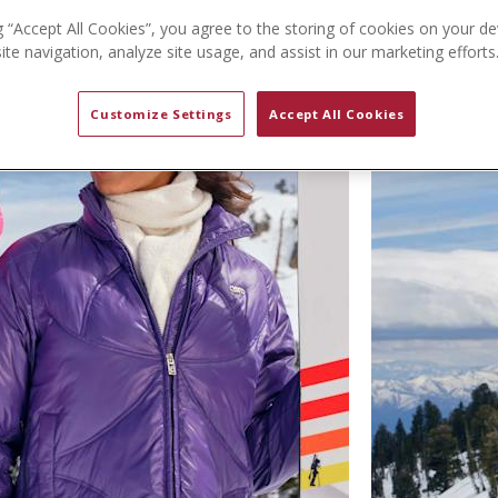
g “Accept All Cookies”, you agree to the storing of cookies on your de
te navigation, analyze site usage, and assist in our marketing efforts
Customize Settings
Accept All Cookies