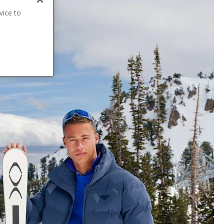
vice to
.