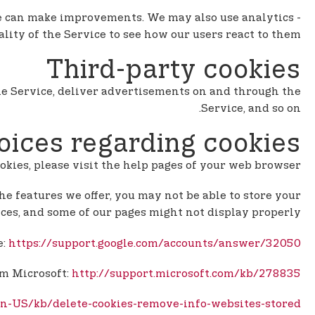
 we can make improvements. We may also use analytics
lity of the Service to see how our users react to them.
Third-party cookies
 the Service, deliver advertisements on and through the
Service, and so on.
oices regarding cookies
ookies, please visit the help pages of your web browser.
the features we offer, you may not be able to store your
ces, and some of our pages might not display properly.
e:
https://support.google.com/accounts/answer/32050
om Microsoft:
http://support.microsoft.com/kb/278835
/en-US/kb/delete-cookies-remove-info-websites-stored