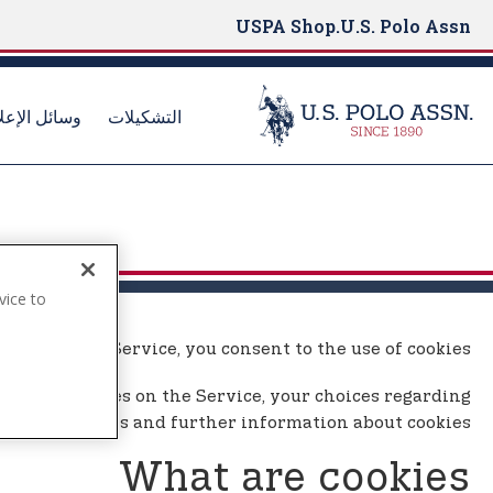
USPA Shop
U.S. Polo Assn.
ائل الإعلام
التشكيلات
S
k
i
p
t
vice to
o
.
m
By using the Service, you consent to the use of cookies.
a
i
ay use cookies on the Service, your choices regarding
n
cookies and further information about cookies.
c
o
What are cookies