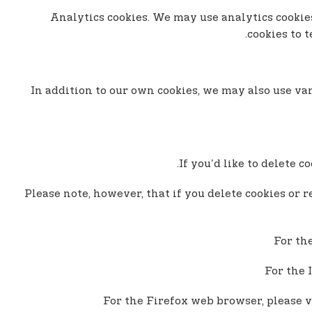
- Analytics cookies. We may use analytics cook
cookies to 
In addition to our own cookies, we may also use var
If you'd like to delete 
Please note, however, that if you delete cookies or r
For th
For the 
For the Firefox web browser, please v