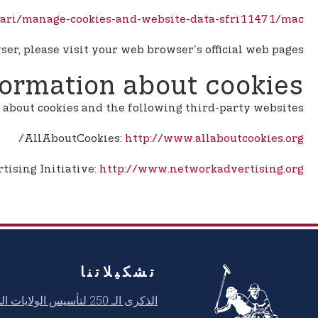
afari/manage-cookies-and-website-data-sfri11471/mac
er, please visit your web browser's official web pages.
formation about cookies
about cookies and the following third-party websites:
AllAboutCookies:
http://www.allaboutcookies.org/
ising Initiative:
http://www.networkadvertising.org/
تشكيلاتنا
الذكرى الـ 250 لتأسيس الولايات المتحدة