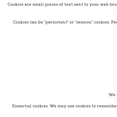
Cookies are small pieces of text sent to your web bro
Cookies can be ”persistent” or ”session” cookies. 
We u
- Essential cookies. We may use cookies to remembe