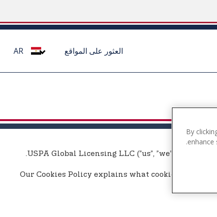
AR
العثور على المواقع
By clickin
enhance s
USPA Global Licensing LLC (”us”, ”we”, or ”our”) u
Our Cookies Policy explains what cookies are, how 