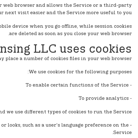
n
our web browser and allows the Service or a third-party
t
 next visit easier and the Service more useful to you.
e
n
obile device when you go offline, while session cookies
t
are deleted as soon as you close your web browser.
nsing LLC uses cookies
 place a number of cookies files in your web browser.
We use cookies for the following purposes:
- To enable certain functions of the Service
- To provide analytics
d we use different types of cookies to run the Service:
or looks, such as a user's language preference on the
Service.