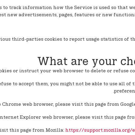
ies to track information how the Service is used so that
test new advertisements, pages, features or new functiona
ious third-parties cookies to report usage statistics of
What are your ch
cookies or instruct your web browser to delete or refuse c
efuse to accept them, you might not be able to use all of 
preferen
e Chrome web browser, please visit this page from Googl
Internet Explorer web browser, please visit this page fr
isit this page from Mozilla:
https://support.mozilla.org