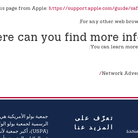
his page from Apple:
https://support.apple.com/guide/s
For any other web brows
re can you find more in
You can learn more 
Network Advert
تعرّف على
يكية هي العلامة التجارية
ية بولو الولايات المتحدة
المزيد عنا
ة لأندية ولاعبي بولو