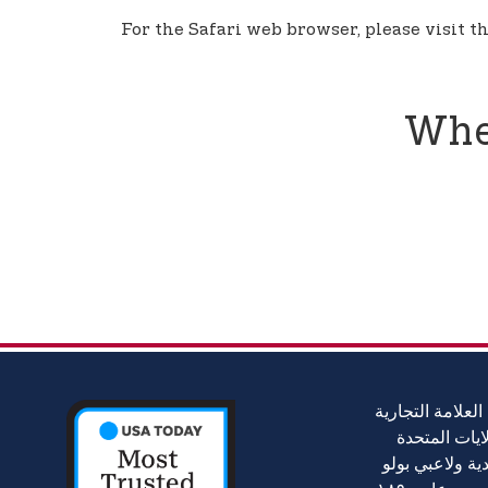
For the Safari web browser, please visit t
Whe
جمعية بولو الأمر
الرسمية لجمع
(USPA)، أكبر جمعي