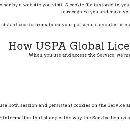
wser by a website you visit. A cookie file is stored in y
to recognize you and make your
Persistent cookies remain on your personal computer or m
How USPA Global Lice
When you use and access the Service, we may
se both session and persistent cookies on the Service an
r information that changes the way the Service behaves 