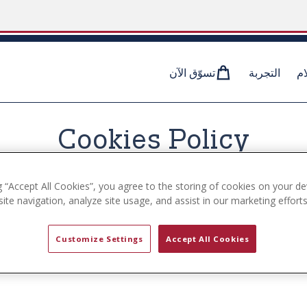
تسوّق الآن
التجربة
وس
Cookies Policy
g “Accept All Cookies”, you agree to the storing of cookies on your de
ite navigation, analyze site usage, and assist in our marketing efforts
ses cookies on the www.uspa.com website (the ”Service”). 
Customize Settings
Accept All Cookies
we use cookies, how third-parties we may partner with m