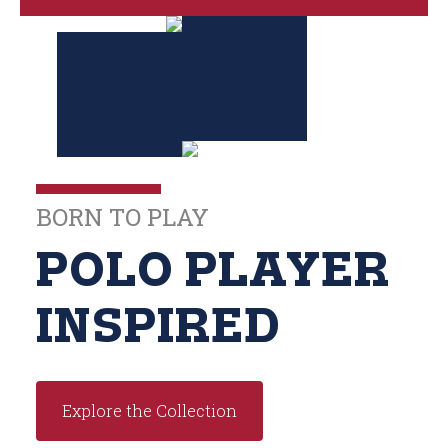
BORN TO PLAY
POLO PLAYER
INSPIRED
Explore the Collection