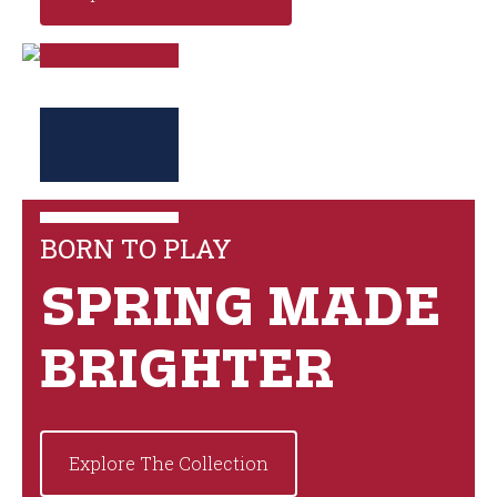
BORN TO PLAY
SPRING MADE
BRIGHTER
Explore The Collection