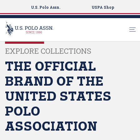
U.S. Polo Assn.
USPA Shop
S
EXPLORE COLLECTIONS
k
i
THE OFFICIAL
p
t
BRAND OF THE
o
m
UNITED STATES
a
i
POLO
n
c
ASSOCIATION
o
n