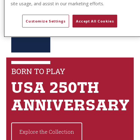
site usage, and assist in our marketing efforts.
Customize Settings
Accept All Cookies
BORN TO PLAY
USA 250TH
ANNIVERSARY
Explore the Collection