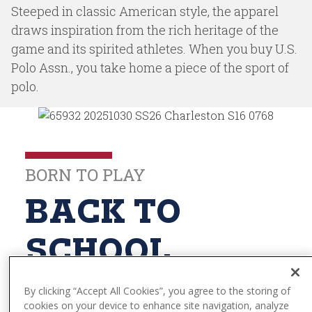
t
Steeped in classic American style, the apparel
e
draws inspiration from the rich heritage of the
n
game and its spirited athletes. When you buy U.S.
t
Polo Assn., you take home a piece of the sport of
polo.
BORN TO PLAY
BACK TO
SCHOOL
By clicking “Accept All Cookies”, you agree to the storing of
cookies on your device to enhance site navigation, analyze
Explore The Collection