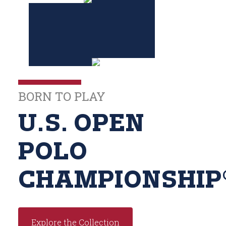
BORN TO PLAY
U.S. OPEN
POLO
CHAMPIONSHIP
Explore the Collection