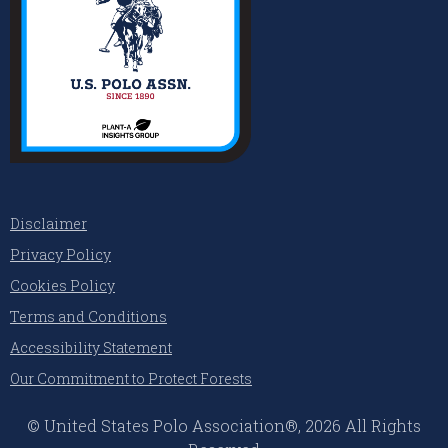
Disclaimer
Privacy Policy
Cookies Policy
Terms and Conditions
Accessibility Statement
Our Commitment to Protect Forests
© United States Polo Association®, 2026 All Rights