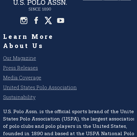
Learn More
About Us
Our Magazine
Press Releases
Media Coverage
United States Polo Association
Sustainability
U.S. Polo Assn.
is the official sports brand of the
United
States Polo Association (USPA),
the largest association
of polo clubs and polo players in the United States,
founded in 1890 and based at the USPA National Polo