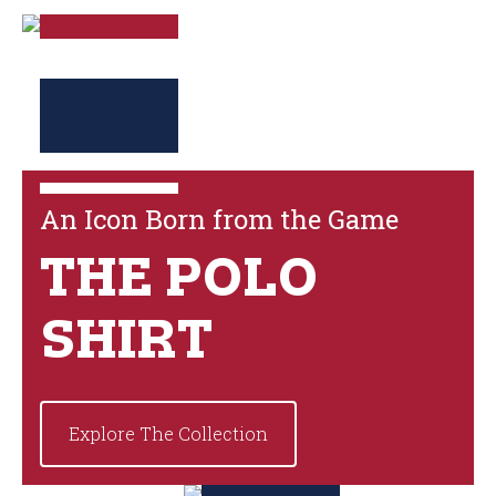
An Icon Born from the Game
THE POLO
SHIRT
Explore The Collection