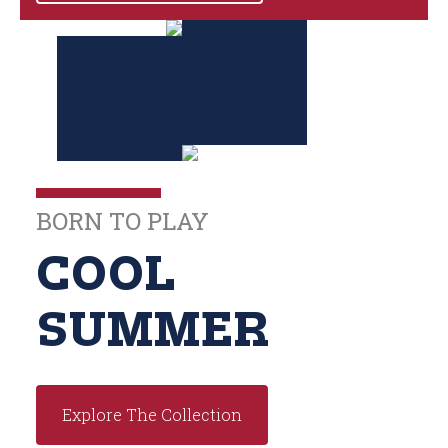
BORN TO PLAY
COOL
SUMMER
Explore The Collection