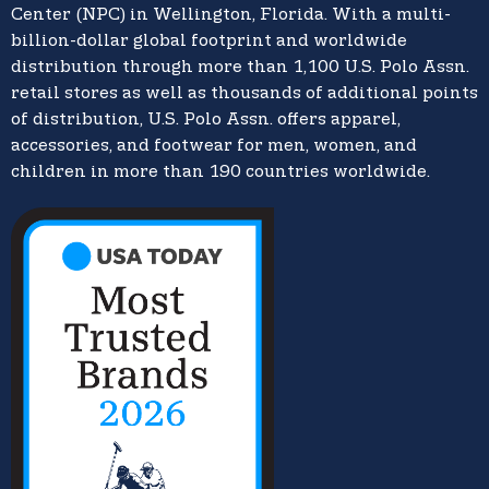
Center (NPC) in Wellington, Florida. With a multi-
billion-dollar global footprint and worldwide
distribution through more than 1,100 U.S. Polo Assn.
retail stores as well as thousands of additional points
of distribution, U.S. Polo Assn. offers apparel,
accessories, and footwear for men, women, and
children in more than 190 countries worldwide.