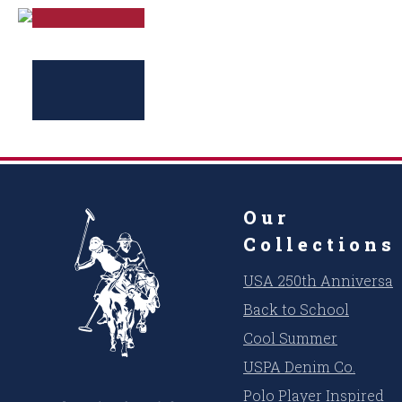
Our
Collections
USA 250th Anniversar
Back to School
Cool Summer
USPA Denim Co.
Polo Player Inspired