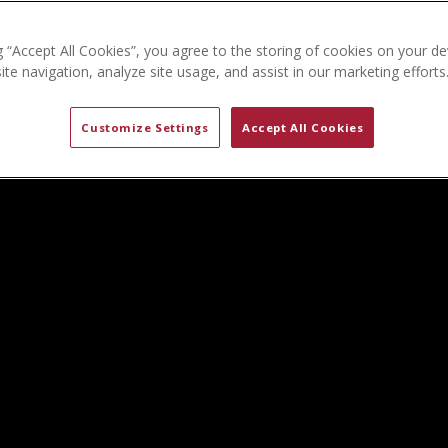
g “Accept All Cookies”, you agree to the storing of cookies on your de
te navigation, analyze site usage, and assist in our marketing efforts
Customize Settings
Accept All Cookies