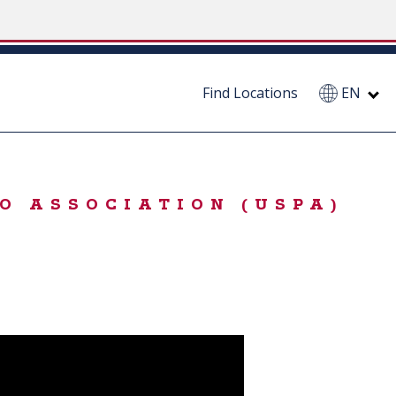
Find Locations
EN
O ASSOCIATION (USPA)