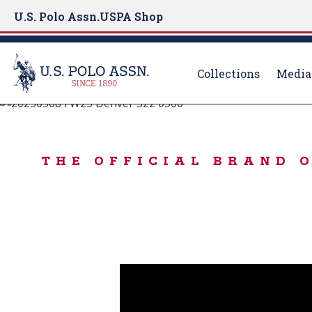
U.S. Polo Assn.
USPA Shop
Collections
Media
Born to Play
S
k
FALL STARTS H
i
THE OFFICIAL BRAND 
p
t
o
m
a
i
n
c
o