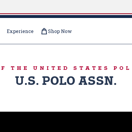
Experience
Shop Now
ERE
OF THE UNITED STATES POL
U.S. POLO ASSN.